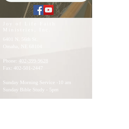
Joy of Life Faith
Ministries, Inc.
6401 N. 56th St.
Omaha, NE 68104
Phone:
402-399-9628
Fax:
402-501-2447
Sunday Morning Service -10 am
Sunday Bible Study - 5pm
Midweek Worship - 7pm
Afternoon Prayer (Tuesdays and
Thursdays) - 12pm