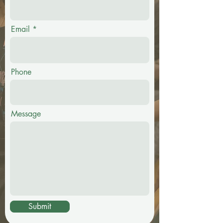
Email
Phone
Message
Submit