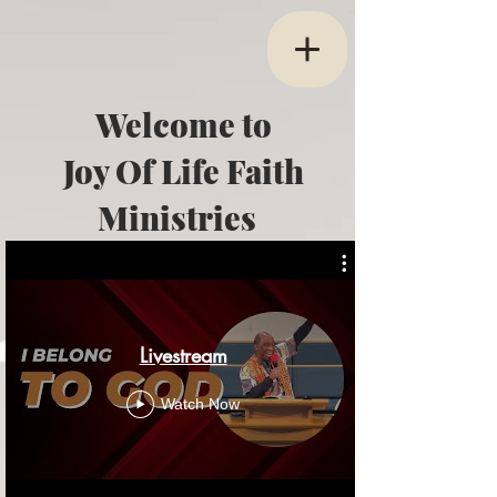
Welcome to
Joy Of Life Faith
Ministries
Livestream
Watch Now