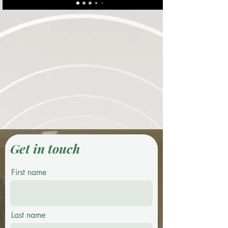
Get in touch
First name
Last name