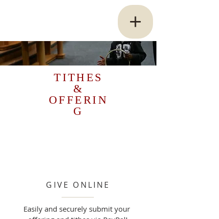
TITHES
&
OFFERIN
G
GIVE ONLINE
Easily and securely submit your