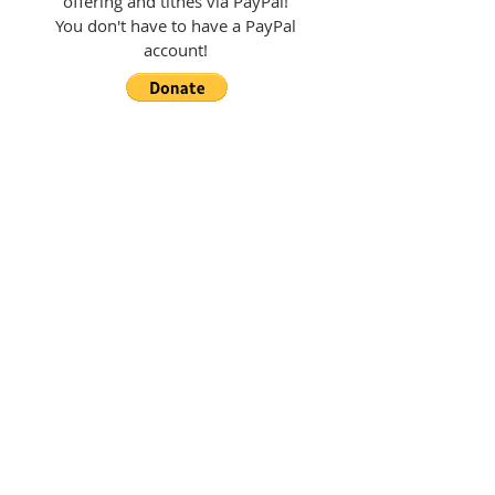
offering and tithes via PayPal!
You don't have to have a PayPal
account!