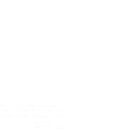
ABOUT US
irth of Joy of Life Ministries was an
r to a call of leadership and a vision of
centered ministry. Founded in June 1997,
oy of Life Ministries began as a
esday evening bible study held in...
READ