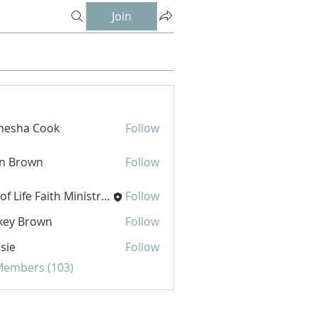
Join
mesha Cook
Follow
hn Brown
Follow
Joy of Life Faith Ministries
Follow
key Brown
Follow
sie
Follow
 Members (103)