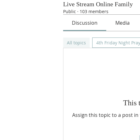
Live Stream Online Family
Public
·
103 members
Discussion
Media
All topics
4th Friday Night Pray
This 
Assign this topic to a post i