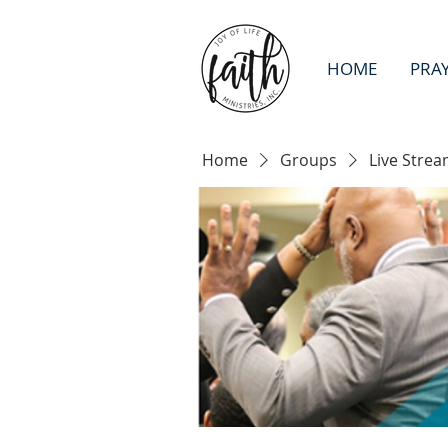
HOME
PRA
Home
Groups
Live Strea