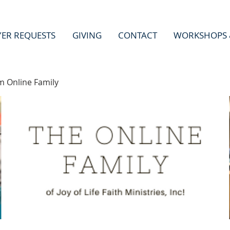
YER REQUESTS
GIVING
CONTACT
WORKSHOPS 
m Online Family