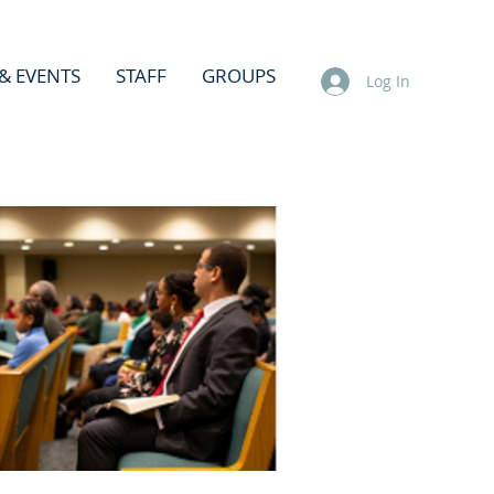
& EVENTS
STAFF
GROUPS
Log In