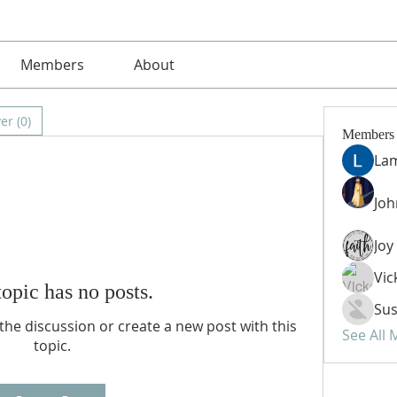
Members
About
er (0)
Members
La
Jo
Vic
topic has no posts.
Sus
n the discussion or create a new post with this
See All
topic.