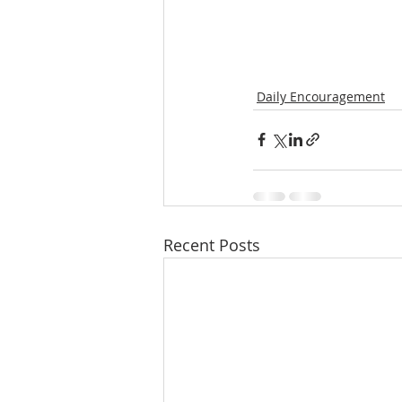
Daily Encouragement
Recent Posts