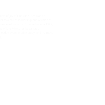
irth of Joy of Life Ministries was an
r to a call of leadership and a vision of
centered ministry. Founded in June 1997,
oy of Life Ministries began as a
esday evening bible study held in...
READ
E