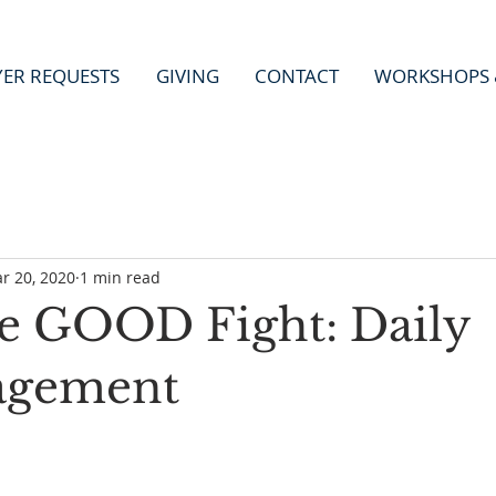
YER REQUESTS
GIVING
CONTACT
WORKSHOPS 
r 20, 2020
1 min read
he GOOD Fight: Daily
agement