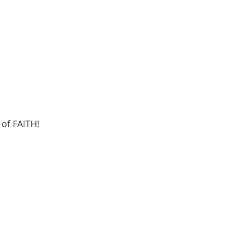
 of FAITH!