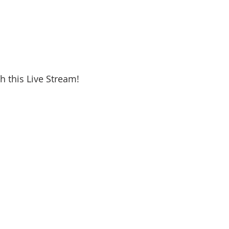
h this Live Stream!