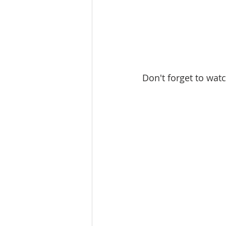
Don't forget to watc