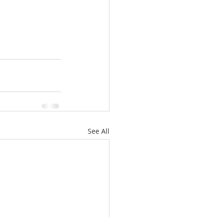
See All