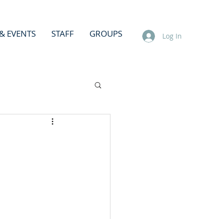
& EVENTS
STAFF
GROUPS
Log In