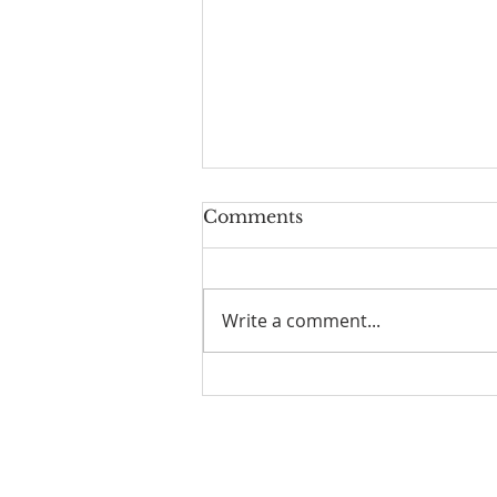
Comments
Write a comment...
Who is God Part 1: Daily
Encouragement
Joy of Life Faith