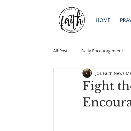
HOME
PRA
All Posts
Daily Encouragement
JOL Faith News
Ma
Fight t
Encour