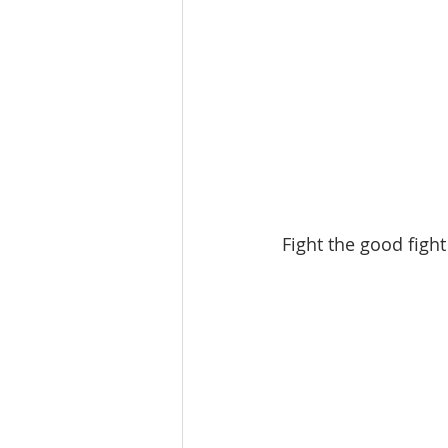
Fight the good fight