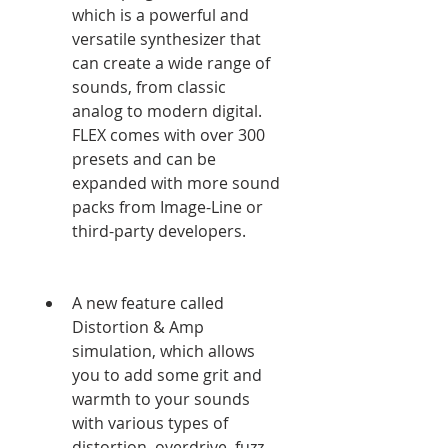
which is a powerful and 
versatile synthesizer that 
can create a wide range of 
sounds, from classic 
analog to modern digital. 
FLEX comes with over 300 
presets and can be 
expanded with more sound 
packs from Image-Line or 
third-party developers.
A new feature called 
Distortion & Amp 
simulation, which allows 
you to add some grit and 
warmth to your sounds 
with various types of 
distortion, overdrive, fuzz, 