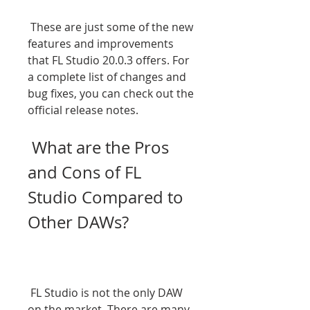
 These are just some of the new 
features and improvements 
that FL Studio 20.0.3 offers. For 
a complete list of changes and 
bug fixes, you can check out the 
official release notes.
 What are the Pros 
and Cons of FL 
Studio Compared to 
Other DAWs?
 FL Studio is not the only DAW 
on the market. There are many 