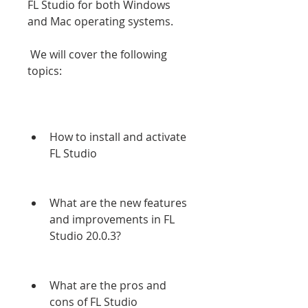
FL Studio for both Windows 
and Mac operating systems.
 We will cover the following 
topics:
How to install and activate 
FL Studio
What are the new features 
and improvements in FL 
Studio 20.0.3?
What are the pros and 
cons of FL Studio 