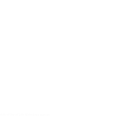
ABOUT US
irth of Joy of Life Ministries was an