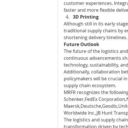
customer experiences. Integra
faster and more flexible delive
3D Printing
Although still in its early stag
traditional supply chains by e
shortening delivery timelines.
Future Outlook
The future of the logistics an
continuous advancements shap
technology, sustainability, and
Additionally, collaboration bet
policymakers will be crucial in
supply chain ecosystem.
MRFR recognizes the following
Schenker,FedEx Corporation,N
Maersk,Deutsche,Geodis,Unite
Worldwide Inc.,JB Hunt Transp
The logistics and supply chain
transformation driven by tec