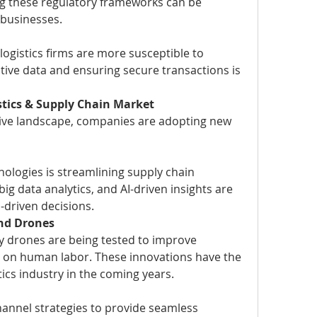
g these regulatory frameworks can be 
 businesses.
 logistics firms are more susceptible to 
tive data and ensuring secure transactions is 
stics & Supply Chain Market
tive landscape, companies are adopting new 
nologies is streamlining supply chain 
g data analytics, and AI-driven insights are 
driven decisions.
nd Drones
ry drones are being tested to improve 
e on human labor. These innovations have the 
tics industry in the coming years.
annel strategies to provide seamless 