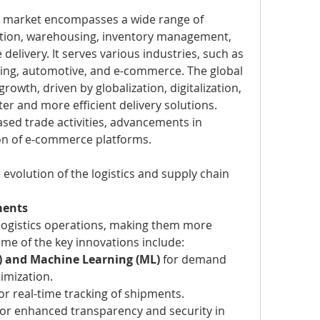
n market encompasses a wide range of 
ation, warehousing, inventory management, 
 delivery. It serves various industries, such as 
ring, automotive, and e-commerce. The global 
owth, driven by globalization, digitalization, 
er and more efficient delivery solutions.
ased trade activities, advancements in 
on of e-commerce platforms.
 evolution of the logistics and supply chain 
ments
 logistics operations, making them more 
Some of the key innovations include:
(AI) and Machine Learning (ML)
 for demand 
imization.
for real-time tracking of shipments.
for enhanced transparency and security in 