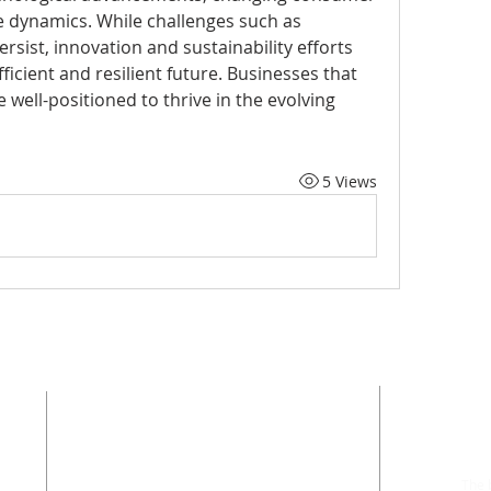
e dynamics. While challenges such as 
rsist, innovation and sustainability efforts 
ficient and resilient future. Businesses that 
well-positioned to thrive in the evolving 
5 Views
ADDRESS
Phone: 402-399-9628
The b
Fax: 402-501-2447