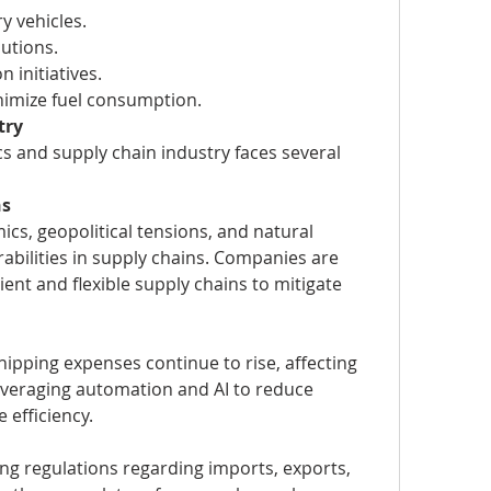
ry vehicles.
utions.
 initiatives.
nimize fuel consumption.
try
cs and supply chain industry faces several 
ns
cs, geopolitical tensions, and natural 
abilities in supply chains. Companies are 
ent and flexible supply chains to mitigate 
hipping expenses continue to rise, affecting 
leveraging automation and AI to reduce 
 efficiency.
ng regulations regarding imports, exports, 