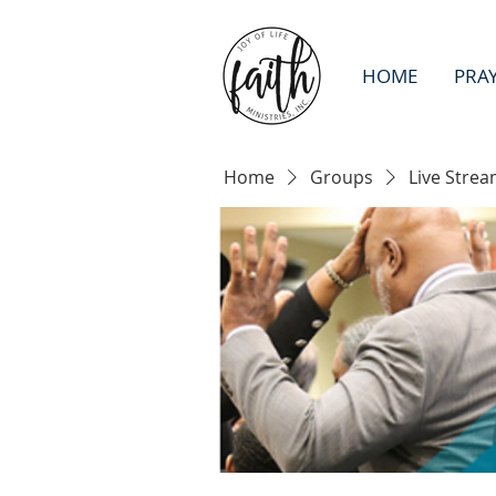
HOME
PRA
Home
Groups
Live Strea