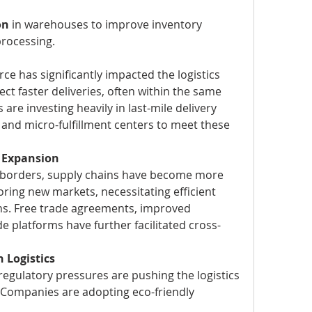
on
 in warehouses to improve inventory 
rocessing.
e has significantly impacted the logistics 
t faster deliveries, often within the same 
re investing heavily in last-mile delivery 
and micro-fulfillment centers to meet these 
e Expansion
borders, supply chains have become more 
ing new markets, necessitating efficient 
ons. Free trade agreements, improved 
de platforms have further facilitated cross-
 Logistics
gulatory pressures are pushing the logistics 
. Companies are adopting eco-friendly 