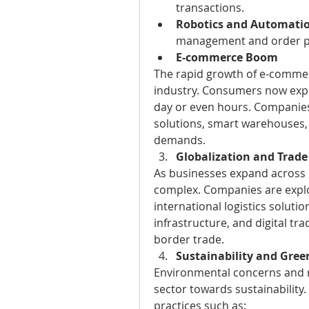
transactions.
Robotics and Automati
management and order p
E-commerce Boom
The rapid growth of e-commerc
industry. Consumers now expec
day or even hours. Companies a
solutions, smart warehouses, 
demands.
Globalization and Trad
As businesses expand across 
complex. Companies are explor
international logistics soluti
infrastructure, and digital tra
border trade.
Sustainability and Green
Environmental concerns and re
sector towards sustainability
practices such as: