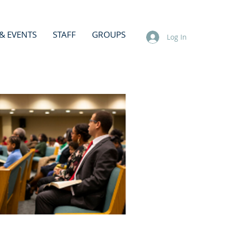
& EVENTS
STAFF
GROUPS
Log In