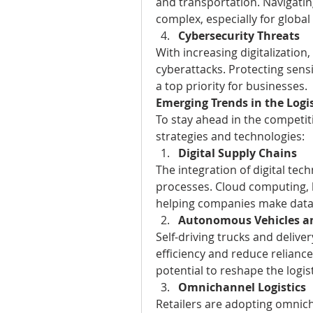
and transportation. Navigatin
complex, especially for global
Cybersecurity Threats
With increasing digitalization,
cyberattacks. Protecting sensi
a top priority for businesses.
Emerging Trends in the Logi
To stay ahead in the competi
strategies and technologies:
Digital Supply Chains
The integration of digital tech
processes. Cloud computing, bi
helping companies make data-
Autonomous Vehicles a
Self-driving trucks and delive
efficiency and reduce relianc
potential to reshape the logis
Omnichannel Logistics
Retailers are adopting omnich