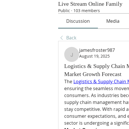
Live Stream Online Family
Public
·
103 members
Discussion
Media
Back
jamesfroster987
August 19, 2025
jamesfroster987
Logistics & Supply Chain 
Market Growth Forecast
The 
Logistics & Supply Chain
ensuring the seamless movem
consumers. As industries beco
supply chain management has 
stay competitive. With rapid a
consumer expectations, and em
sector is undergoing a signifi