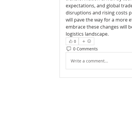
expectations, and global trad
disruptions and rising costs pe
will pave the way for a more ef
embrace these changes will be 
logistics landscape.
0
0 Comments
Write a comment...
Joy of Life Faith
Ministries, Inc.
6401 N. 56th St.