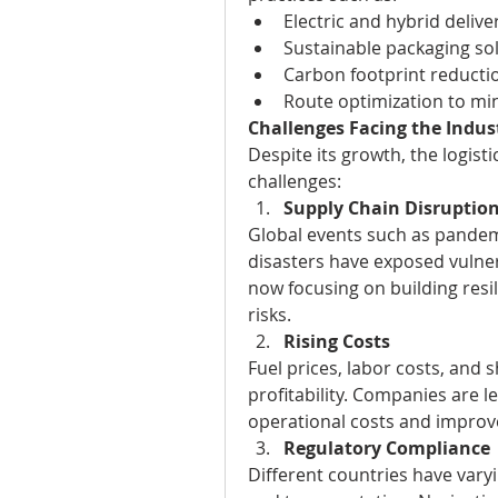
Electric and hybrid delive
Sustainable packaging sol
Carbon footprint reduction
Route optimization to mi
Challenges Facing the Indus
Despite its growth, the logisti
challenges:
Supply Chain Disruptio
Global events such as pandemi
disasters have exposed vulner
now focusing on building resili
risks.
Rising Costs
Fuel prices, labor costs, and s
profitability. Companies are 
operational costs and improve
Regulatory Compliance
Different countries have varyi