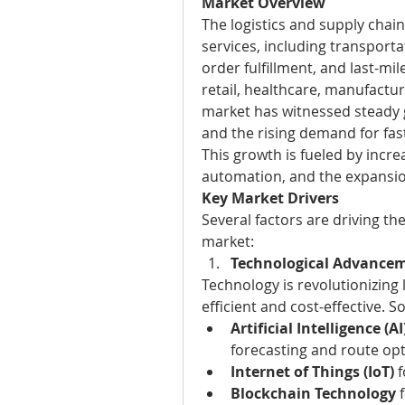
Market Overview
The logistics and supply chai
services, including transport
order fulfillment, and last-mile
retail, healthcare, manufactu
market has witnessed steady gr
and the rising demand for fast
This growth is fueled by incre
automation, and the expansi
Key Market Drivers
Several factors are driving the
market:
Technological Advance
Technology is revolutionizing
efficient and cost-effective. 
Artificial Intelligence 
forecasting and route opt
Internet of Things (IoT)
 
Blockchain Technology
 