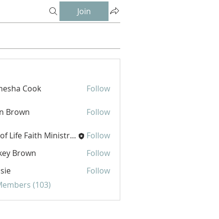
Join
mesha Cook
Follow
hn Brown
Follow
Joy of Life Faith Ministries
Follow
key Brown
Follow
sie
Follow
 Members (103)