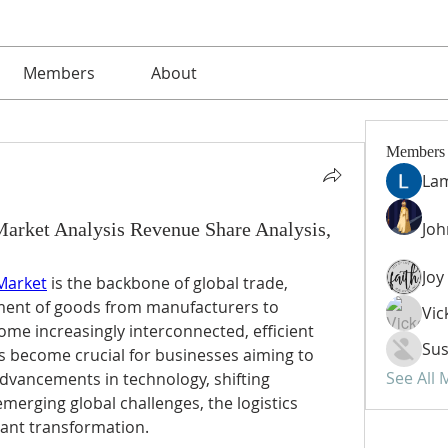
Members
About
Members
La
Market Analysis Revenue Share Analysis,
Jo
 Market
 is the backbone of global trade, 
ent of goods from manufacturers to 
Vic
me increasingly interconnected, efficient 
Sus
become crucial for businesses aiming to 
See All
dvancements in technology, shifting 
erging global challenges, the logistics 
cant transformation.