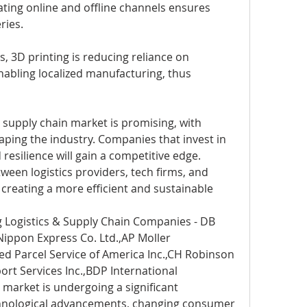
ting online and offline channels ensures 
ries.
es, 3D printing is reducing reliance on 
nabling localized manufacturing, thus 
d supply chain market is promising, with 
ing the industry. Companies that invest in 
 resilience will gain a competitive edge. 
ween logistics providers, tech firms, and 
 creating a more efficient and sustainable 
 Logistics & Supply Chain Companies - DB 
ippon Express Co. Ltd.,AP Moller 
d Parcel Service of America Inc.,CH Robinson 
ort Services Inc.,BDP International
 market is undergoing a significant 
hnological advancements, changing consumer 