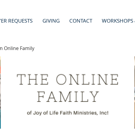
YER REQUESTS
GIVING
CONTACT
WORKSHOPS 
m Online Family