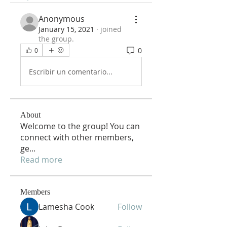
Anonymous
January 15, 2021
·
joined
the group.
0
0
Escribir un comentario...
About
Welcome to the group! You can
connect with other members,
ge
...
Read more
Members
Lamesha Cook
Follow