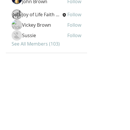
John Brown
Follow
Joy of Life Faith Ministries
Follow
Vickey Brown
Follow
Sussie
Follow
See All Members (103)
Joy of Life Faith
Ministries, Inc.
6401 N. 56th St.
Omaha, NE 68104
Phone:
402-399-9628
Fax:
402-501-2447
Sunday Morning Service -10 am