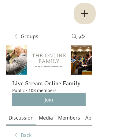
Groups
Live Stream Online Family
Public
·
103 members
Join
Discussion
Media
Members
About
Back