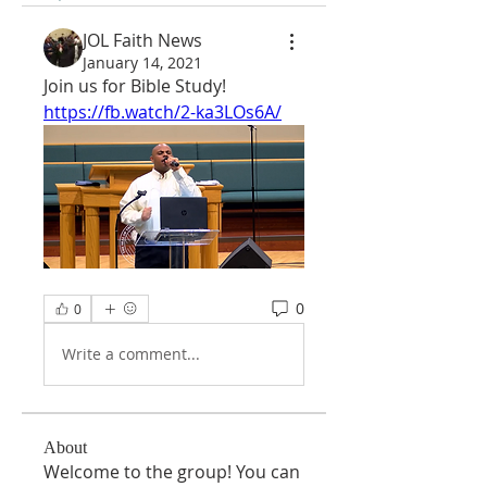
JOL Faith News
January 14, 2021
Join us for Bible Study!
https://fb.watch/2-ka3LOs6A/
0
0
Write a comment...
About
Welcome to the group! You can