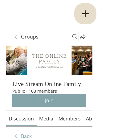
Groups
Live Stream Online Family
Public
·
103 members
Join
Discussion
Media
Members
About
Back