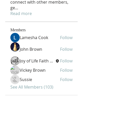
connect with other members,
ge
...
Read more
Members
Lamesha Cook
Follow
John Brown
Follow
Joy of Life Faith Ministries
Follow
Vickey Brown
Follow
Sussie
Follow
See All Members (103)
Joy of Life Faith