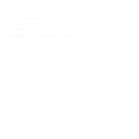
irth of Joy of Life Ministries was an
r to a call of leadership and a vision of
centered ministry. Founded in June 1997,
oy of Life Ministries began as a
esday evening bible study held in...
READ
E