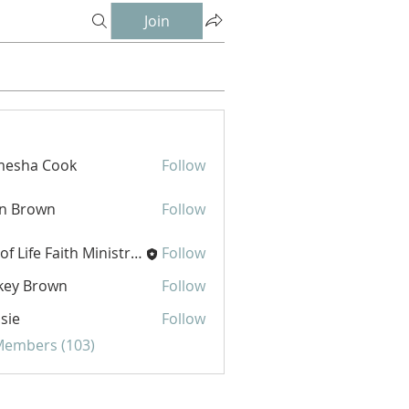
Join
mesha Cook
Follow
hn Brown
Follow
Joy of Life Faith Ministries
Follow
key Brown
Follow
sie
Follow
 Members (103)