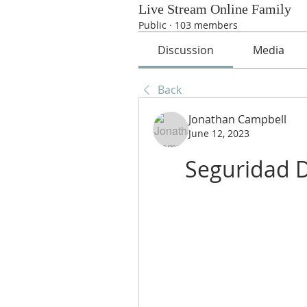
Live Stream Online Family
Public
·
103 members
Discussion
Media
Back
Jonathan Campbell
June 12, 2023
Seguridad 