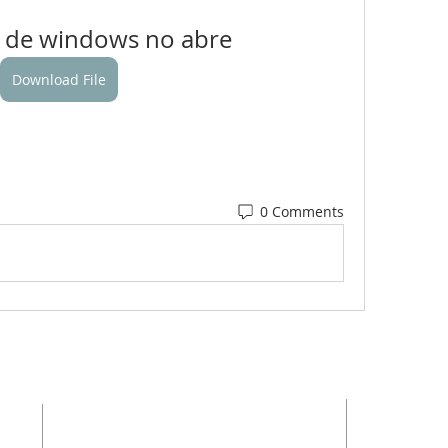
 de windows no abre
Download File
0 Comments
ADDRESS