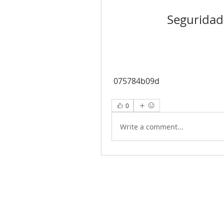
Seguridad
 075784b09d
0
Write a comment...
Joy of Life Faith
Ministries, Inc.