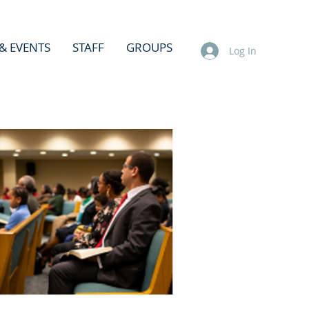
& EVENTS
STAFF
GROUPS
Log In