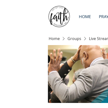
HOME
PRA
Home
Groups
Live Strea