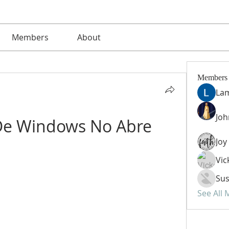
Members
About
Members
La
Jo
De Windows No Abre
Vic
Sus
See All