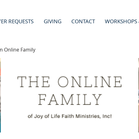
YER REQUESTS
GIVING
CONTACT
WORKSHOPS 
m Online Family