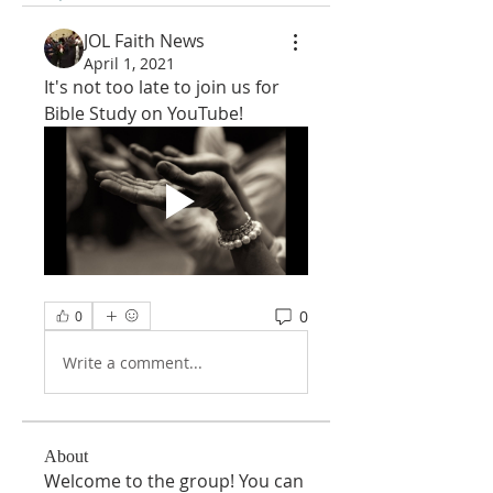
JOL Faith News
April 1, 2021
It's not too late to join us for 
Bible Study on YouTube!
0
0
Write a comment...
About
Welcome to the group! You can