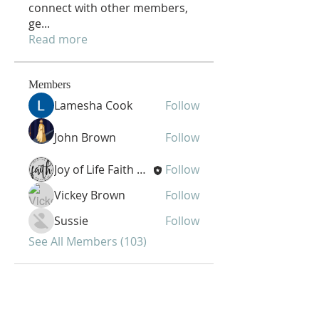
connect with other members,
ge
...
Read more
Members
Lamesha Cook
Follow
John Brown
Follow
Joy of Life Faith Ministries
Follow
Vickey Brown
Follow
Sussie
Follow
See All Members (103)
Joy of Life Faith