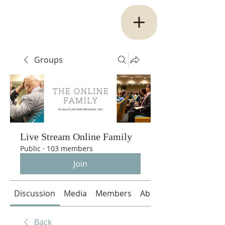
Groups
Live Stream Online Family
Public
·
103 members
Join
Discussion
Media
Members
About
Back