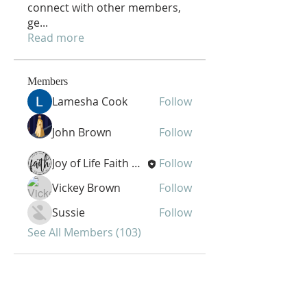
connect with other members,
ge
...
Read more
Members
Lamesha Cook
Follow
John Brown
Follow
Joy of Life Faith Ministries
Follow
Vickey Brown
Follow
Sussie
Follow
See All Members (103)
Joy of Life Faith