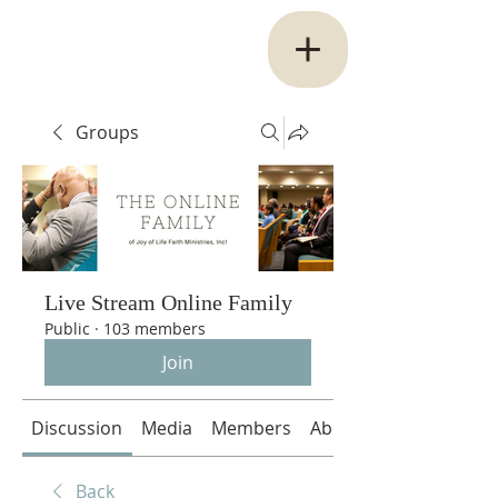
Groups
Live Stream Online Family
Public
·
103 members
Join
Discussion
Media
Members
About
Back