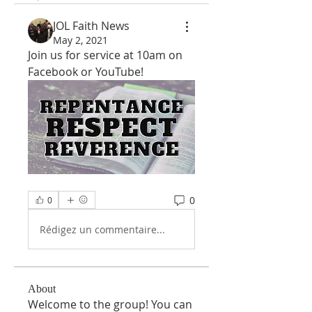
JOL Faith News
May 2, 2021
Join us for service at 10am on 
Facebook or YouTube!
0
0
Rédigez un commentaire...
About
Welcome to the group! You can