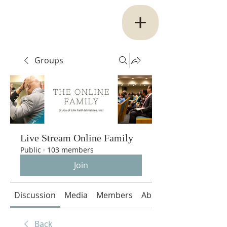
Groups
Live Stream Online Family
Public
·
103 members
Join
Discussion
Media
Members
About
Back