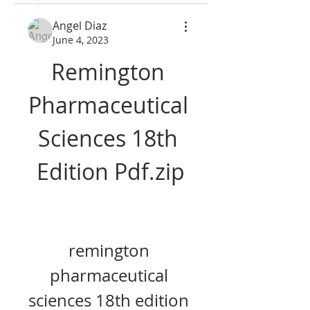
Angel Diaz
June 4, 2023
Remington 
Pharmaceutical 
Sciences 18th 
Edition Pdf.zip
remington 
pharmaceutical 
sciences 18th edition 