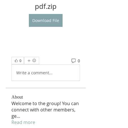
pdf.zip
Download File
0
0
Write a comment...
About
Welcome to the group! You can
connect with other members,
ge
...
Read more