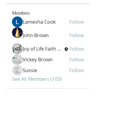
Members
Lamesha Cook
Follow
John Brown
Follow
Joy of Life Faith Ministries
Follow
Vickey Brown
Follow
Sussie
Follow
See All Members (103)
Joy of Life Faith
Ministries, Inc.
6401 N. 56th St.
Omaha, NE 68104