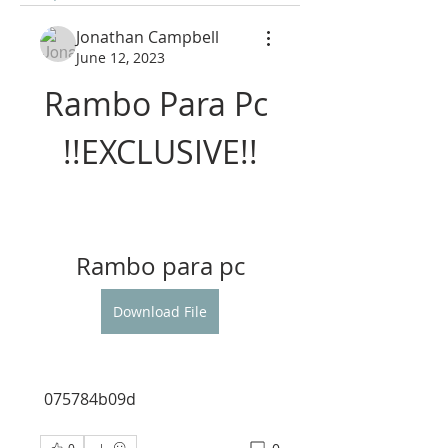
Jonathan Campbell
June 12, 2023
Rambo Para Pc 
!!EXCLUSIVE!!
Rambo para pc
Download File
 075784b09d