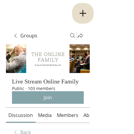
Groups
Live Stream Online Family
Public
·
103 members
Join
Discussion
Media
Members
About
Back