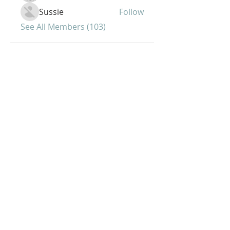
Sussie
Follow
See All Members (103)
Joy of Life Faith
Ministries, Inc.
6401 N. 56th St.
Omaha, NE 68104
Phone:
402-399-9628
Fax:
402-501-2447
Sunday Morning Service -10 am
Sunday Bible Study - 5pm
Midweek Worship - 7pm