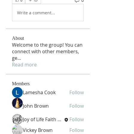
0
0
Write a comment...
About
Welcome to the group! You can
connect with other members,
ge
...
Read more
Members
Lamesha Cook
Follow
John Brown
Follow
Joy of Life Faith Ministries
Follow
Vickey Brown
Follow