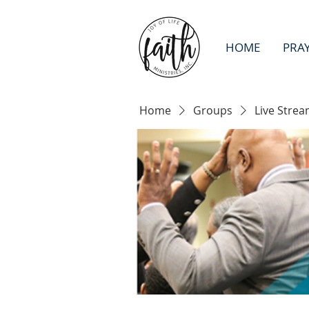
HOME
PRA
Home
Groups
Live Strea