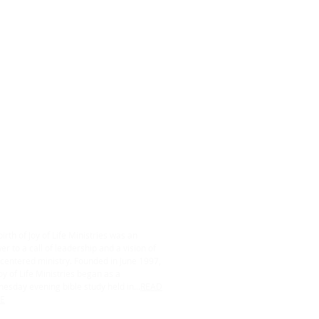
ABOUT US
irth of Joy of Life Ministries was an
r to a call of leadership and a vision of
centered ministry. Founded in June 1997,
oy of Life Ministries began as a
esday evening bible study held in...
READ
E