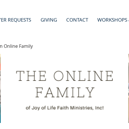
YER REQUESTS
GIVING
CONTACT
WORKSHOPS 
m Online Family