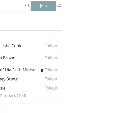
Join
mesha Cook
Follow
hn Brown
Follow
Joy of Life Faith Ministries
Follow
key Brown
Follow
sie
Follow
 Members (103)