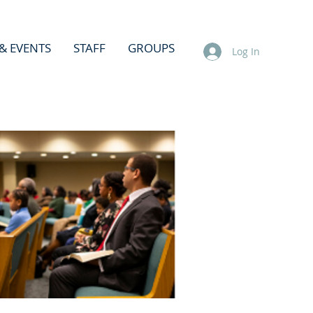
& EVENTS
STAFF
GROUPS
Log In