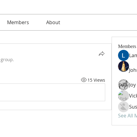
Members
About
Members
La
 group.
Jo
15 Views
Vic
Sus
See All