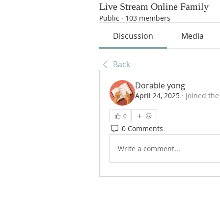
Live Stream Online Family
Public
·
103 members
Discussion
Media
Back
Dorable yong
April 24, 2025
·
joined the
0
0 Comments
Write a comment...