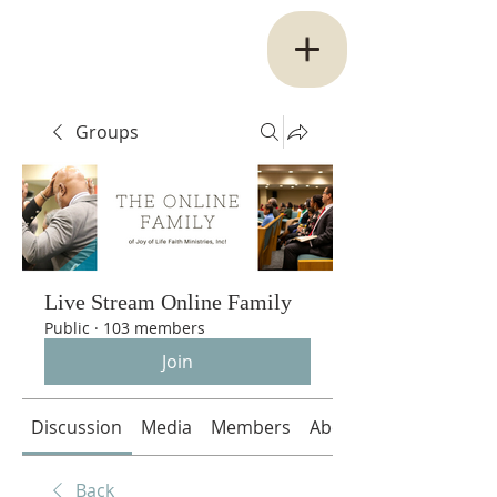
Groups
Live Stream Online Family
Public
·
103 members
Join
Discussion
Media
Members
About
Back