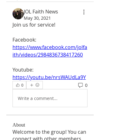
JOL Faith News
May 30, 2021
Join us for service!
Facebook:
https://www.facebook.com/jolfa
ith/videos/2984836738417260
Youtube:
https://youtu.be/nrsWAUdLa9Y
0
0
Write a comment...
About
Welcome to the group! You can
connect with other members,