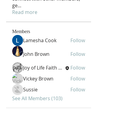
ge
...
Read more
Members
Lamesha Cook
Follow
John Brown
Follow
Joy of Life Faith Ministries
Follow
Vickey Brown
Follow
Sussie
Follow
See All Members (103)
Joy of Life Faith
Ministries, Inc.