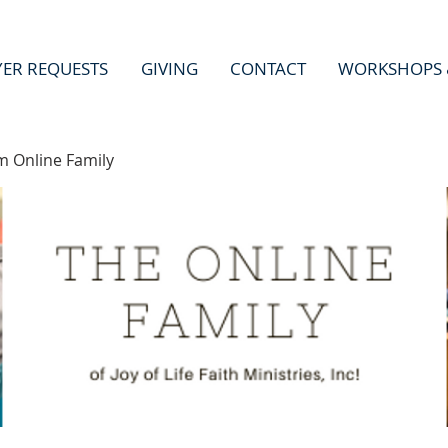
YER REQUESTS
GIVING
CONTACT
WORKSHOPS 
m Online Family