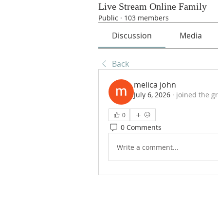
Live Stream Online Family
Public
·
103 members
Discussion
Media
Back
melica john
July 6, 2026
·
joined the g
0
0 Comments
Write a comment...