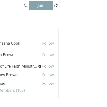
Join
mesha Cook
Follow
hn Brown
Follow
Joy of Life Faith Ministries
Follow
key Brown
Follow
sie
Follow
 Members (103)