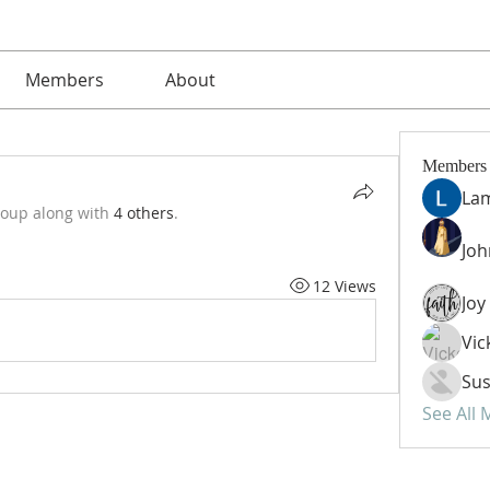
Members
About
Members
La
roup along with
4 others
.
Jo
12 Views
Vic
Sus
See All