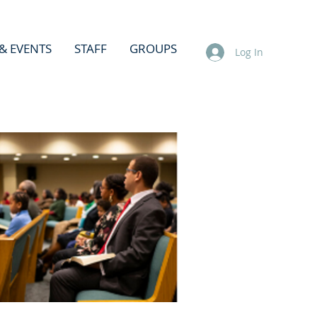
& EVENTS
STAFF
GROUPS
Log In