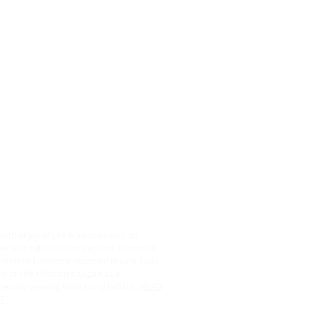
ABOUT US
irth of Joy of Life Ministries was an
r to a call of leadership and a vision of
centered ministry. Founded in June 1997,
oy of Life Ministries began as a
esday evening bible study held in...
READ
E