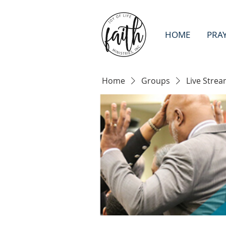
HOME
PRA
Home
Groups
Live Strea