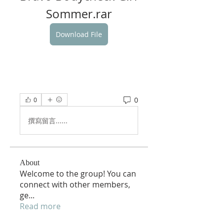
Sommer.rar
Download File
0
0
撰寫留言......
About
Welcome to the group! You can
connect with other members,
ge
...
Read more