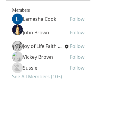
Members
Lamesha Cook
Follow
John Brown
Follow
Joy of Life Faith Ministries
Follow
Vickey Brown
Follow
Sussie
Follow
See All Members (103)
Joy of Life Faith
Ministries, Inc.
6401 N. 56th St.
Omaha, NE 68104