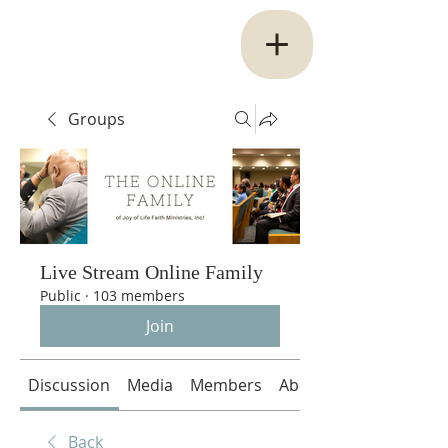
Groups
Live Stream Online Family
Public
·
103 members
Join
Discussion
Media
Members
About
Back