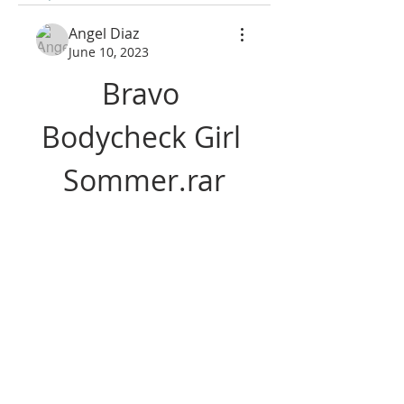
Angel Diaz
June 10, 2023
Bravo 
Bodycheck Girl 
Sommer.rar