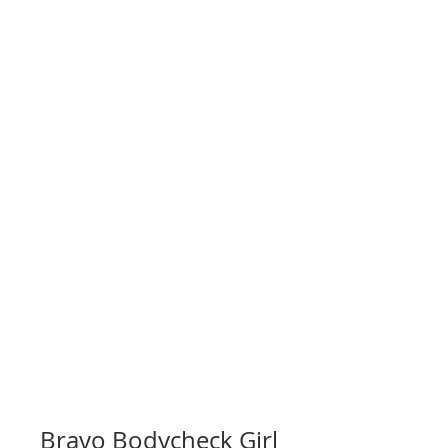
Bravo Bodycheck Girl 