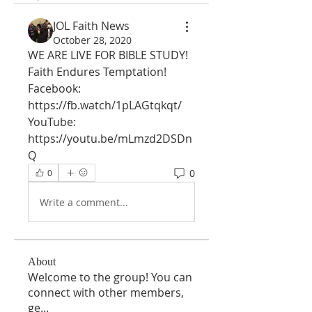
JOL Faith News
October 28, 2020
WE ARE LIVE FOR BIBLE STUDY!
Faith Endures Temptation!
Facebook: 
https://fb.watch/1pLAGtqkqt/
YouTube: 
https://youtu.be/mLmzd2DSDn
Q
0
0
Write a comment...
About
Welcome to the group! You can
connect with other members,
ge
...