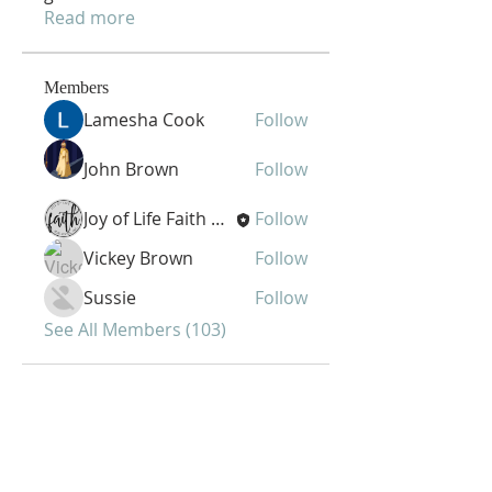
Read more
Members
Lamesha Cook
Follow
John Brown
Follow
Joy of Life Faith Ministries
Follow
Vickey Brown
Follow
Sussie
Follow
See All Members (103)
Joy of Life Faith
Ministries, Inc.
6401 N. 56th St.