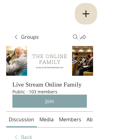
Groups
Live Stream Online Family
Public
·
103 members
Join
Discussion
Media
Members
About
Back