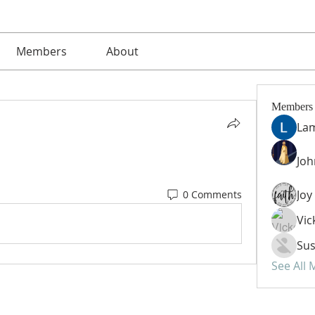
Members
About
Members
La
Jo
0 Comments
Vic
Sus
See All