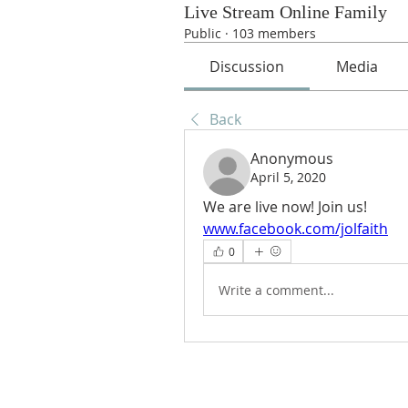
Live Stream Online Family
Public
·
103 members
Discussion
Media
Back
Anonymous
April 5, 2020
We are live now! Join us!
www.facebook.com/jolfaith
0
Write a comment...