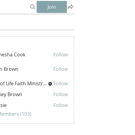
Join
mesha Cook
Follow
hn Brown
Follow
Joy of Life Faith Ministries
Follow
key Brown
Follow
sie
Follow
 Members (103)