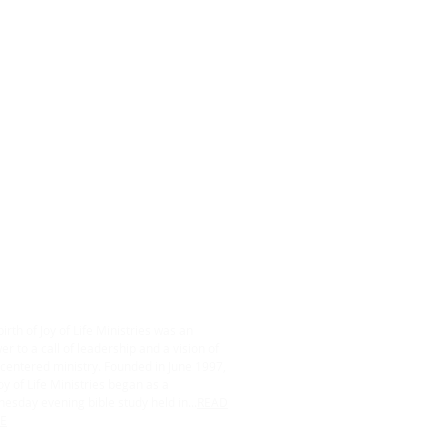
ABOUT US
irth of Joy of Life Ministries was an
r to a call of leadership and a vision of
centered ministry. Founded in June 1997,
oy of Life Ministries began as a
esday evening bible study held in...
READ
E