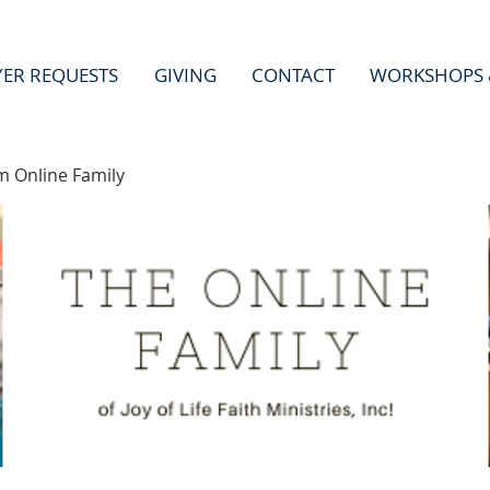
YER REQUESTS
GIVING
CONTACT
WORKSHOPS 
m Online Family