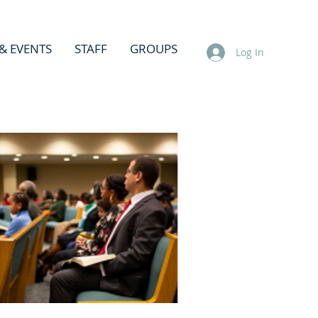
& EVENTS
STAFF
GROUPS
Log In