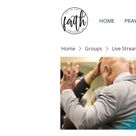
HOME
PRA
Home
Groups
Live Strea