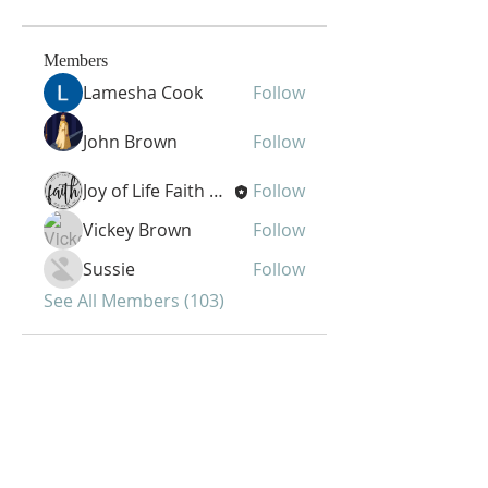
Members
Lamesha Cook
Follow
John Brown
Follow
Joy of Life Faith Ministries
Follow
Vickey Brown
Follow
Sussie
Follow
See All Members (103)
Joy of Life Faith
Ministries, Inc.
6401 N. 56th St.
Omaha, NE 68104