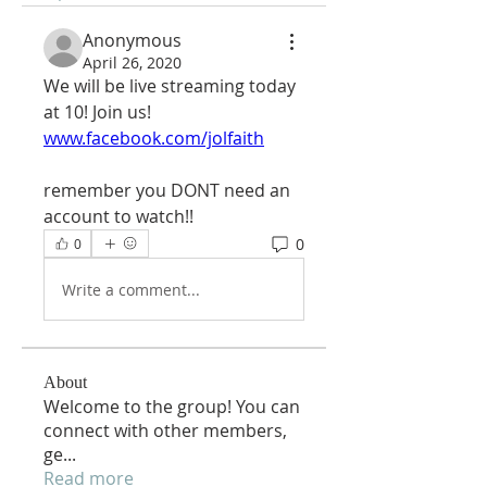
Anonymous
April 26, 2020
We will be live streaming today 
at 10! Join us!
www.facebook.com/jolfaith
remember you DONT need an 
account to watch!!
0
0
Write a comment...
About
Welcome to the group! You can
connect with other members,
ge
...
Read more