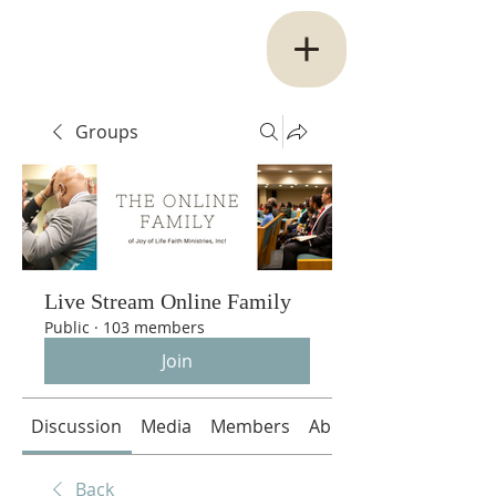
Groups
Live Stream Online Family
Public
·
103 members
Join
Discussion
Media
Members
About
Back