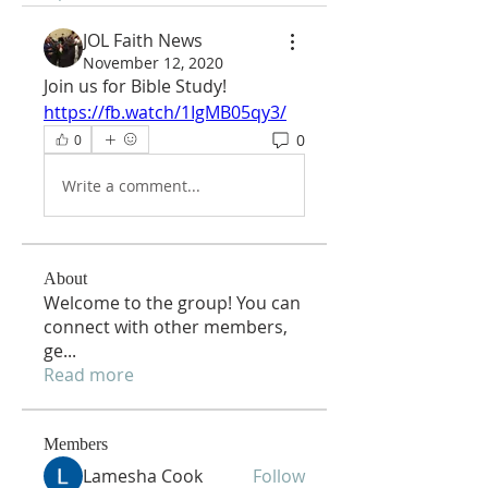
JOL Faith News
November 12, 2020
Join us for Bible Study!
https://fb.watch/1IgMB05qy3/
0
0
Write a comment...
About
Welcome to the group! You can
connect with other members,
ge
...
Read more
Members
Lamesha Cook
Follow