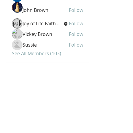
John Brown
Follow
Joy of Life Faith Ministries
Follow
Vickey Brown
Follow
Sussie
Follow
See All Members (103)
Joy of Life Faith
Ministries, Inc.
6401 N. 56th St.
Omaha, NE 68104
Phone:
402-399-9628
Fax:
402-501-2447