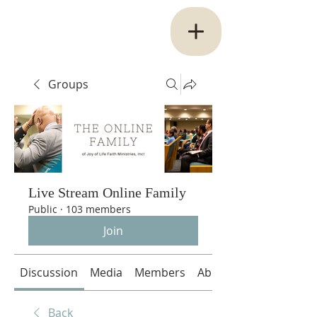
Groups
Live Stream Online Family
Public
·
103 members
Join
Discussion
Media
Members
About
Back