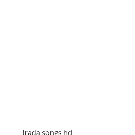
Irada songs hd 