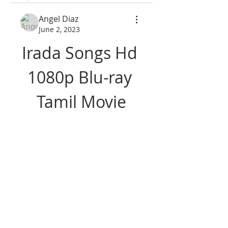
Angel Diaz
June 2, 2023
Irada Songs Hd 
1080p Blu-ray 
Tamil Movie