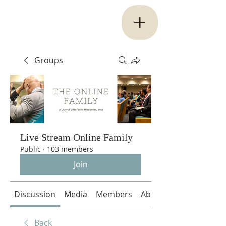
Groups
Live Stream Online Family
Public
·
103 members
Join
Discussion
Media
Members
About
Back