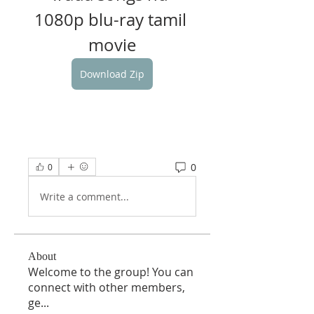
1080p blu-ray tamil 
movie
Download Zip
0
0
Write a comment...
About
Welcome to the group! You can
connect with other members,
ge
...