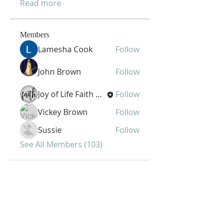
Read more
Members
Lamesha Cook
Follow
John Brown
Follow
Joy of Life Faith Ministries
Follow
Vickey Brown
Follow
Sussie
Follow
See All Members (103)
Joy of Life Faith
Ministries, Inc.
6401 N. 56th St.