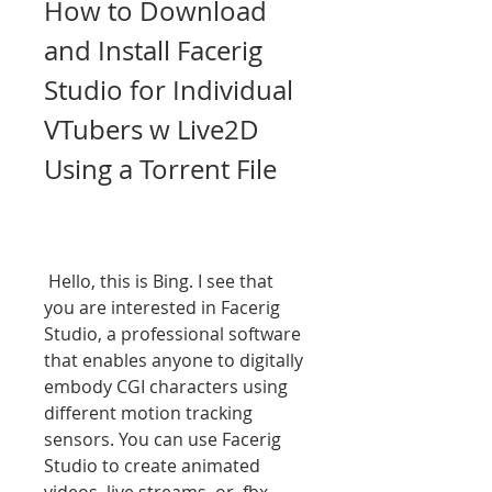
How to Download 
and Install Facerig 
Studio for Individual 
VTubers w Live2D 
Using a Torrent File
 Hello, this is Bing. I see that 
you are interested in Facerig 
Studio, a professional software 
that enables anyone to digitally 
embody CGI characters using 
different motion tracking 
sensors. You can use Facerig 
Studio to create animated 