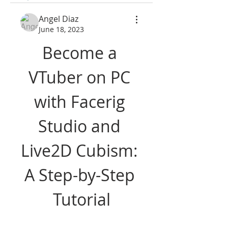
Angel Diaz
June 18, 2023
Become a 
VTuber on PC 
with Facerig 
Studio and 
Live2D Cubism: 
A Step-by-Step 
Tutorial