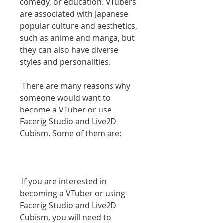
comedy, or education. VTubers 
are associated with Japanese 
popular culture and aesthetics, 
such as anime and manga, but 
they can also have diverse 
styles and personalities.
 There are many reasons why 
someone would want to 
become a VTuber or use 
Facerig Studio and Live2D 
Cubism. Some of them are:
 If you are interested in 
becoming a VTuber or using 
Facerig Studio and Live2D 
Cubism, you will need to 