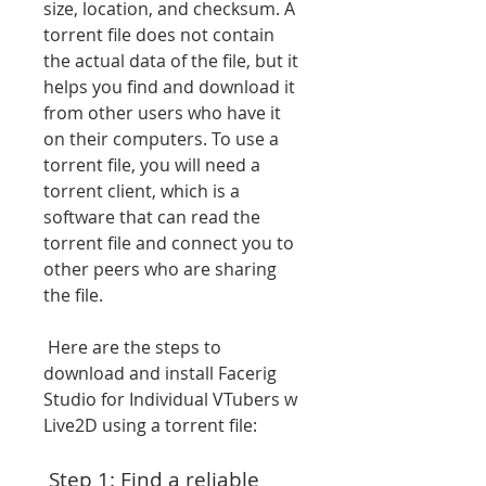
size, location, and checksum. A 
torrent file does not contain 
the actual data of the file, but it 
helps you find and download it 
from other users who have it 
on their computers. To use a 
torrent file, you will need a 
torrent client, which is a 
software that can read the 
torrent file and connect you to 
other peers who are sharing 
the file.
 Here are the steps to 
download and install Facerig 
Studio for Individual VTubers w 
Live2D using a torrent file:
 Step 1: Find a reliable 