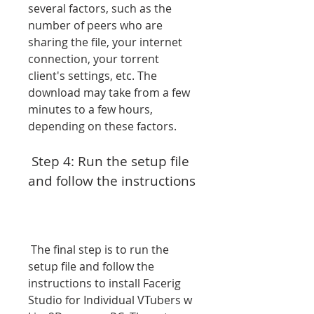
several factors, such as the 
number of peers who are 
sharing the file, your internet 
connection, your torrent 
client's settings, etc. The 
download may take from a few 
minutes to a few hours, 
depending on these factors.
 Step 4: Run the setup file 
and follow the instructions
 The final step is to run the 
setup file and follow the 
instructions to install Facerig 
Studio for Individual VTubers w 