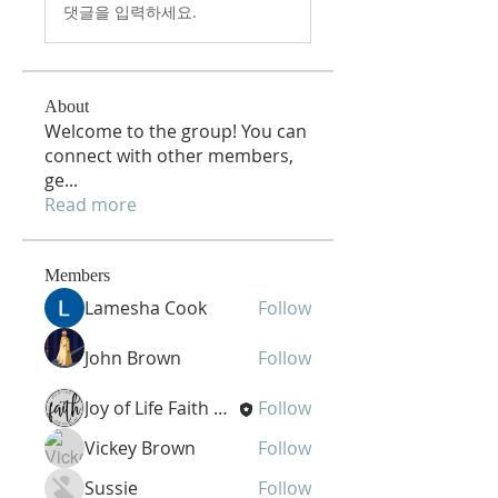
댓글을 입력하세요.
About
Welcome to the group! You can
connect with other members,
ge
...
Read more
Members
Lamesha Cook
Follow
John Brown
Follow
Joy of Life Faith Ministries
Follow
Vickey Brown
Follow
Sussie
Follow