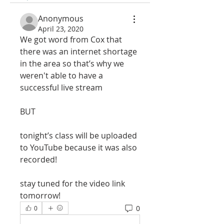
Anonymous
April 23, 2020
We got word from Cox that 
there was an internet shortage 
in the area so that’s why we 
weren't able to have a 
successful live stream 
BUT
tonight’s class will be uploaded 
to YouTube because it was also 
recorded! 
stay tuned for the video link 
tomorrow!
0
0