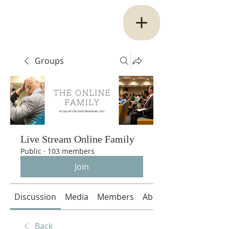
Groups
Live Stream Online Family
Public
·
103 members
Join
Discussion
Media
Members
About
Back