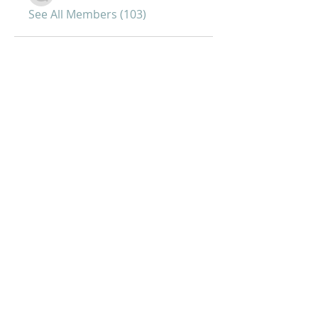
See All Members (103)
Joy of Life Faith
Ministries, Inc.
6401 N. 56th St.
Omaha, NE 68104
Phone:
402-399-9628
Fax:
402-501-2447
Sunday Morning Service -10 am
Sunday Bible Study - 5pm
Midweek Worship - 7pm
Afternoon Prayer (Tuesdays and